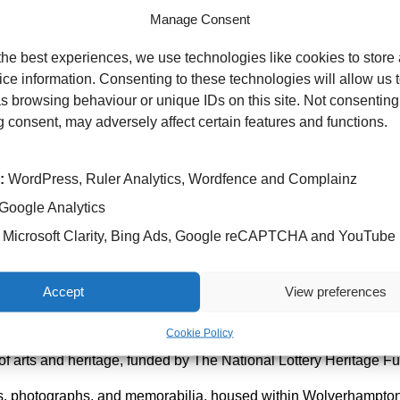
Manage Consent
the best experiences, we use technologies like cookies to store
ce information. Consenting to these technologies will allow us 
s browsing behaviour or unique IDs on this site. Not consenting
 consent, may adversely affect certain features and functions.
:
WordPress, Ruler Analytics, Wordfence and Complainz
Google Analytics
Microsoft Clarity, Bing Ads, Google reCAPTCHA and YouTube
ek focus, that runs 2-8 June 2025, by visiting patients at New Cr
Accept
View preferences
al which closed in 1997 and Wolverhampton-based chemist Read
ook at items and examine them more closely.
Cookie Policy
of arts and heritage, funded by The National Lottery Heritage F
acts, photographs, and memorabilia, housed within Wolverhampton