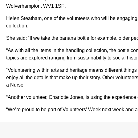
Wolverhampton, WV1 1SF
.
Helen Steatham, one of the volunteers who will be engaging 
collection.
She said: “If we take the banana bottle for example, older p
“As with all the items in the handling collection, the bottle
topics are explored ranging from sustainability to social histor
“Volunteering within arts and heritage means different things 
enjoy all the details that make up their story. Other volunt
a Nurse.
“Another volunteer, Charlotte Jones, is using the experience g
“We’re proud to be part of Volunteers’ Week next week and all 