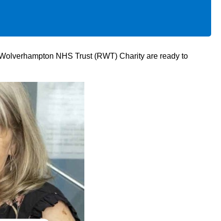
al Wolverhampton NHS Trust (RWT) Charity are ready to