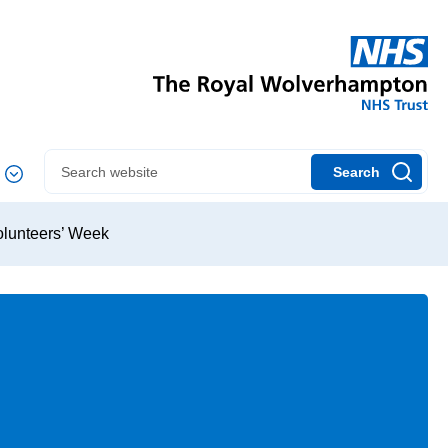
Search
Volunteers’ Week