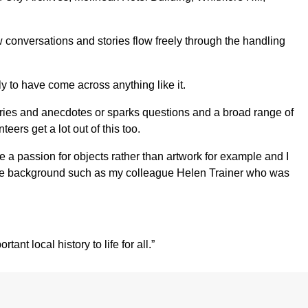
conversations and stories flow freely through the handling
y to have come across anything like it.
emories and anecdotes or sparks questions and a broad range of
eers get a lot out of this too.
e a passion for objects rather than artwork for example and I
thcare background such as my colleague Helen Trainer who was
nt local history to life for all.”