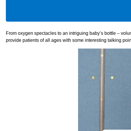
From oxygen spectacles to an intriguing baby’s bottle – vo
provide patients of all ages with some interesting talking poin