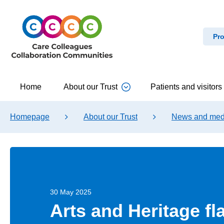
Pro
Home
About our Trust
Patients and visitors
Homepage
About our Trust
News and med
30 May 2025
Arts and Heritage fl