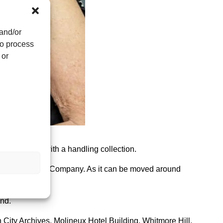
 and/or
to process
 or
oss Hospital with a handling collection.
e Brothers and Company. As it can be moved around
und.
 City Archives, Molineux Hotel Building, Whitmore Hill,