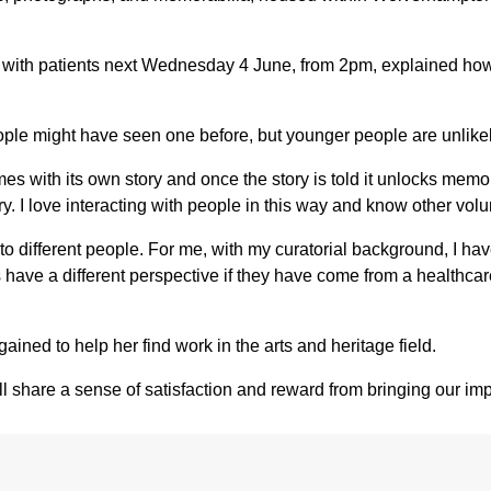
with patients next Wednesday 4 June, from 2pm, explained how 
eople might have seen one before, but younger people are unlikel
 comes with its own story and once the story is told it unlocks m
y. I love interacting with people in this way and know other volunt
to different people. For me, with my curatorial background, I hav
eers have a different perspective if they have come from a heal
ained to help her find work in the arts and heritage field.
share a sense of satisfaction and reward from bringing our importa