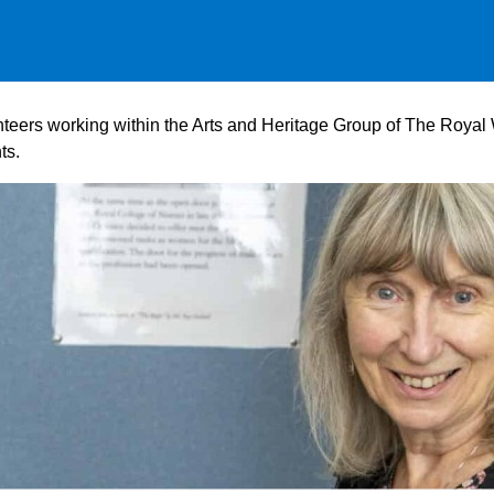
lunteers working within the Arts and Heritage Group of The Roy
ts.