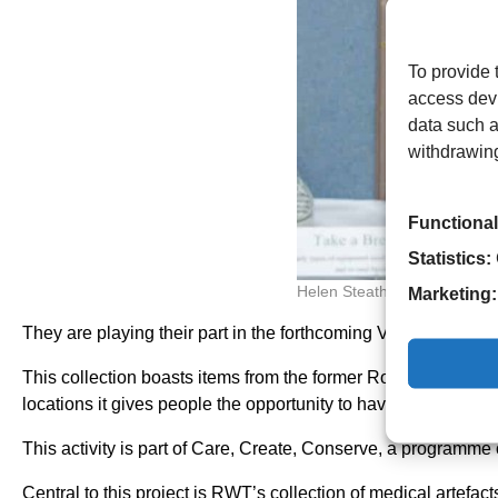
To provide 
access devi
data such a
withdrawing
Functional
Statistics:
Helen Steatham
Marketing:
They are playing their part in the forthcoming Volunteers’ We
This collection boasts items from the former Royal Hospit
locations it gives people the opportunity to have a proper l
This activity is part of Care, Create, Conserve, a programme 
Central to this project is RWT’s collection of medical artef