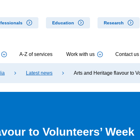
fessionals
Education
Research
A-Z of services
Work with us
Contact us
ia
Latest news
Arts and Heritage flavour to 
avour to Volunteers’ Week