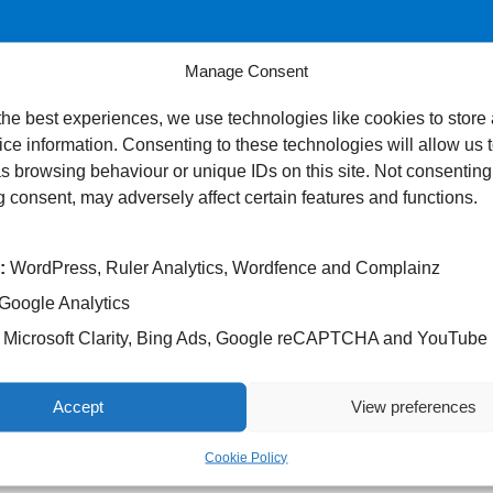
Manage Consent
the best experiences, we use technologies like cookies to store
ce information. Consenting to these technologies will allow us 
s browsing behaviour or unique IDs on this site. Not consenting
 consent, may adversely affect certain features and functions.
:
WordPress, Ruler Analytics, Wordfence and Complainz
Google Analytics
Microsoft Clarity, Bing Ads, Google reCAPTCHA and YouTube
Accept
View preferences
Cookie Policy