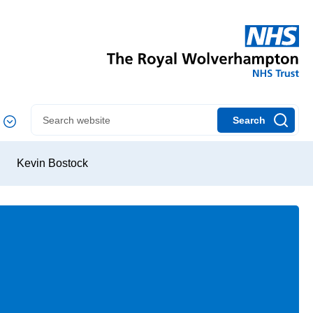
Search
Kevin Bostock