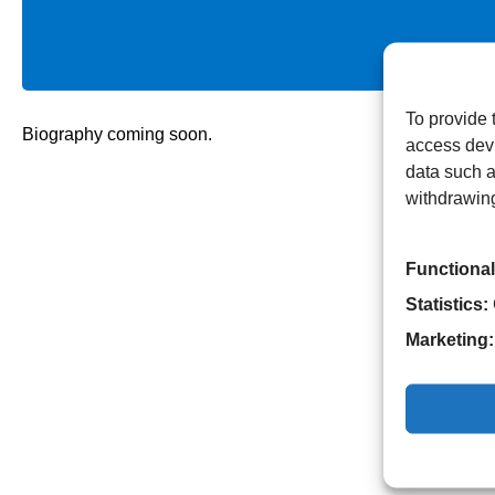
To provide 
Biography coming soon.
access devi
data such a
withdrawing
Functional
Statistics:
Marketing: