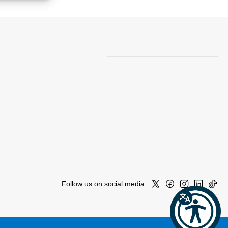
Follow us on social media: