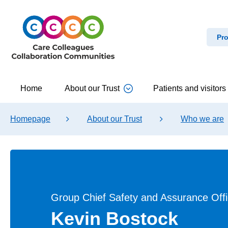
Pro
Home
About our Trust
Patients and visitors
Homepage
About our Trust
Who we are
Group Chief Safety and Assurance Offi
Kevin Bostock