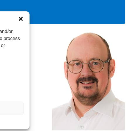
 and/or
to process
 or