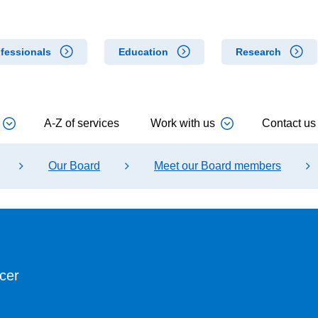
fessionals
Education
Research
A-Z of services
Work with us
Contact us
Our Board
Meet our Board members
cer