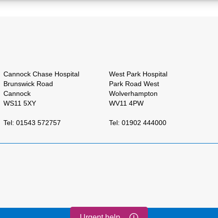
Cannock Chase Hospital
West Park Hospital
Brunswick Road
Park Road West
Cannock
Wolverhampton
WS11 5XY
WV11 4PW
Tel: 01543 572757
Tel: 01902 444000
Urgent help