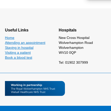
Useful Links
Hospitals
Home
New Cross Hospital
Attending an appointment
Wolverhampton Road
Staying in hospital
Wolverhampton
Visiting a patient
WV10 0QP
Book a blood test
Tel: 01902 307999